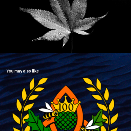
You may also like