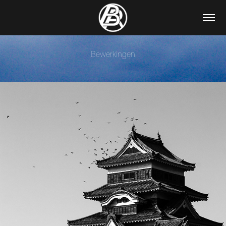
Bewerkingen