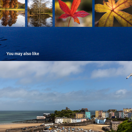
You may also like