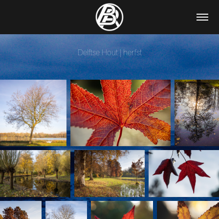
Delftse Hout | herfst